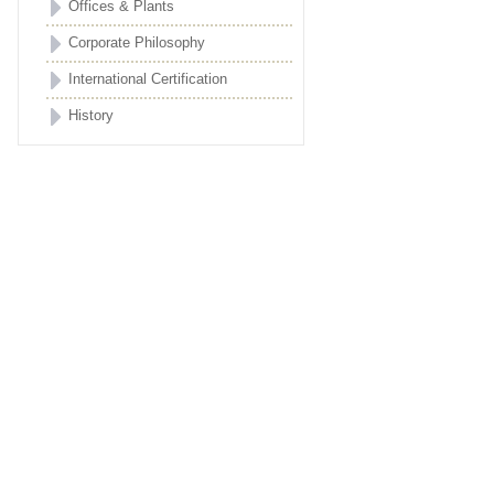
Offices & Plants
Corporate Philosophy
International Certification
History