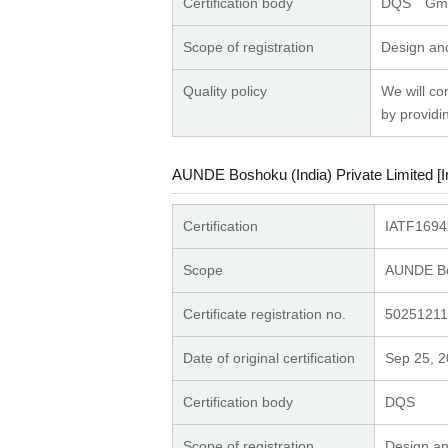
Certification body
DQS Gm
Scope of registration
Design and
Quality policy
We will co
by providi
AUNDE Boshoku (India) Private Limited [I
Certification
IATF1694
Scope
AUNDE Bos
Certificate registration no.
50251211
Date of original certification
Sep 25, 
Certification body
DQS
Scope of registration
Design an