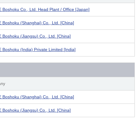
Boshoku Co., Ltd. Head Plant / Office [Japan]
Boshoku (Shanghai) Co., Ltd. [China]
Boshoku (Jiangsu) Co., Ltd. [China]
Boshoku (India) Private Limited [India]
ny
Boshoku (Shanghai) Co., Ltd. [China]
Boshoku (Jiangsu) Co., Ltd. [China]