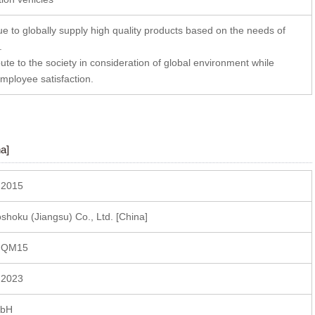
e to globally supply high quality products based on the needs of
.
ute to the society in consideration of global environment while
mployee satisfaction.
a]
 2015
hoku (Jiangsu) Co., Ltd. [China]
 QM15
 2023
mbH