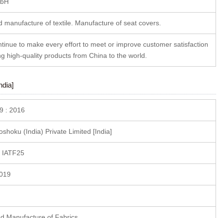
bH
 manufacture of textile. Manufacture of seat covers.
ntinue to make every effort to meet or improve customer satisfaction
ng high-quality products from China to the world.
ndia]
9 : 2016
hoku (India) Private Limited [India]
 IATF25
2019
d Manufacture of Fabrics.