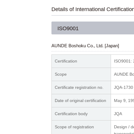
Details of International Certificatio
ISO9001
AUNDE Boshoku Co., Ltd. [Japan]
Certification
ISO9001: 
Scope
AUNDE Bos
Certificate registration no.
JQA-1730
Date of original certification
May 9, 19
Certification body
JQ
Scope of registration
Design / d
transporta