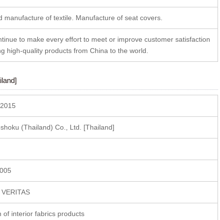
 manufacture of textile. Manufacture of seat covers.
ntinue to make every effort to meet or improve customer satisfaction
ng high-quality products from China to the world.
land]
 2015
oku (Thailand) Co., Ltd. [Thailand]
2005
U VERITAS
n of interior fabrics products