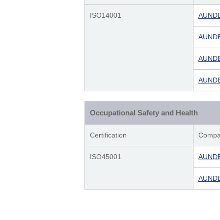
ISO14001
AUNDE 
AUNDE 
AUNDE 
AUNDE 
Occupational Safety and Health
Certification
Compa
ISO45001
AUNDE 
AUNDE 