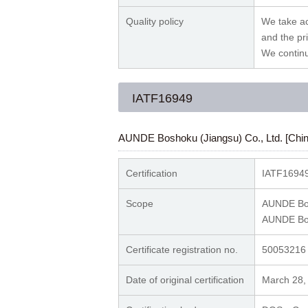
Quality policy
We take ac
and the pri
We contin
IATF16949
AUNDE Boshoku (Jiangsu) Co., Ltd. [Chin
Certification
IATF16949
Scope
AUNDE Bos
AUNDE Bos
Certificate registration no.
50053216
Date of original certification
March 28,