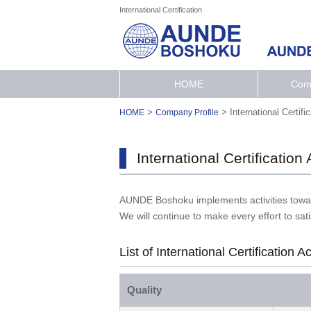
International Certification
HOME
Comp
>
>
International Certifi
HOME
Company Profile
International Certification
AUNDE Boshoku implements activities towar
We will continue to make every effort to sat
List of International Certification A
Quality