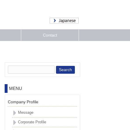
Contact
Search:
MENU
Company Profile
Message
Corporate Profile