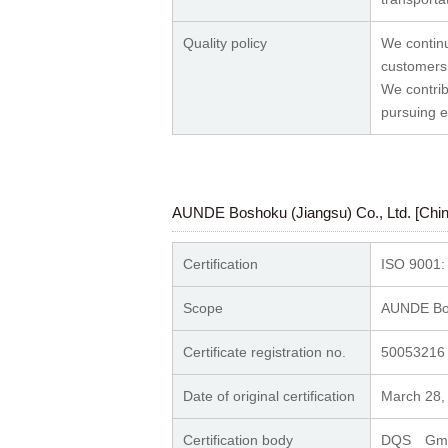
Quality policy
We continu
customers
We contrib
pursuing e
AUNDE Boshoku (Jiangsu) Co., Ltd. [Chin
Certification
ISO 9001:
Scope
AUNDE Bos
Certificate registration no.
50053216
Date of original certification
March 28,
Certification body
DQS G