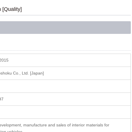
n [Quality]
2015
hoku Co., Ltd. [Japan]
97
A
evelopment, manufacture and sales of interior materials for
tion vehicles