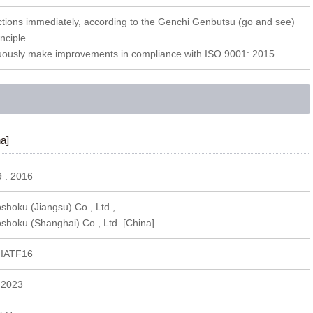
tions immediately, according to the Genchi Genbutsu (go and see)
nciple.
uously make improvements in compliance with ISO 9001: 2015.
a]
 : 2016
hoku (Jiangsu) Co., Ltd.,
hoku (Shanghai) Co., Ltd. [China]
 IATF16
 2023