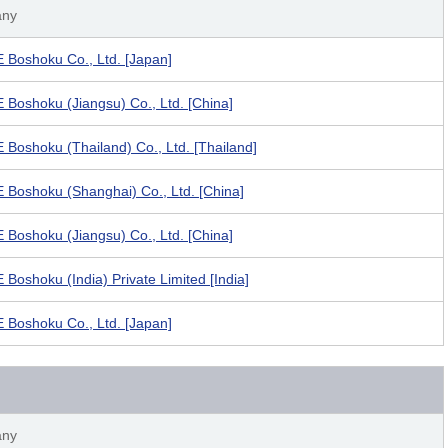
ny
Boshoku Co., Ltd. [Japan]
Boshoku (Jiangsu) Co., Ltd. [China]
Boshoku (Thailand) Co., Ltd. [Thailand]
Boshoku (Shanghai) Co., Ltd. [China]
Boshoku (Jiangsu) Co., Ltd. [China]
Boshoku (India) Private Limited [India]
Boshoku Co., Ltd. [Japan]
ny