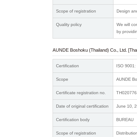
Scope of registration
Design and
Quality policy
We will co
by providi
AUNDE Boshoku (Thailand) Co., Ltd. [Thai
Certification
ISO 9001:
Scope
AUNDE Bosh
Certificate registration no.
TH020776
Date of original certification
June 10, 
Certification body
BUREA
Scope of registration
Distributio