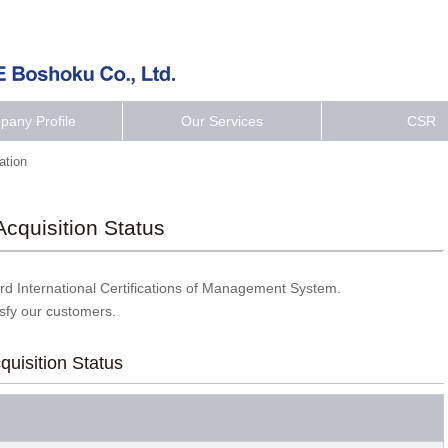
any Profile
Our Services
CSR
cation
 Acquisition Status
d International Certifications of Management System.
isfy our customers.
cquisition Status