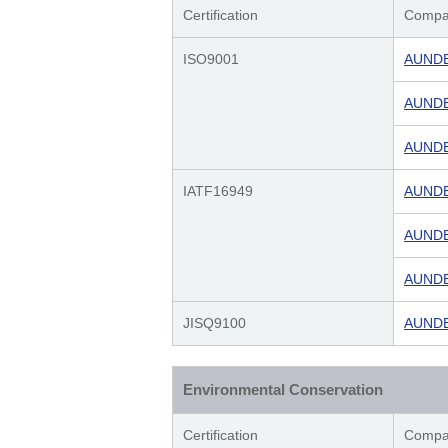
Certification
Compa
ISO9001
AUNDE 
AUNDE 
AUNDE 
IATF16949
AUNDE 
AUNDE 
AUNDE 
JISQ9100
AUNDE 
Environmental Conservation
Certification
Compa